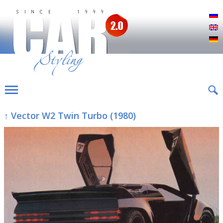
Р
E
D
↑ Vector W2 Twin Turbo (1980)