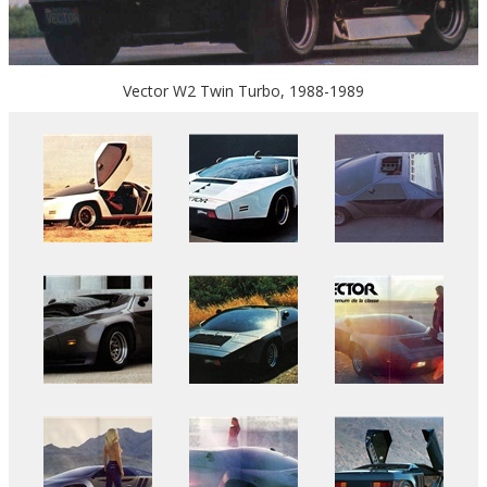
Vector W2 Twin Turbo, 1988-1989