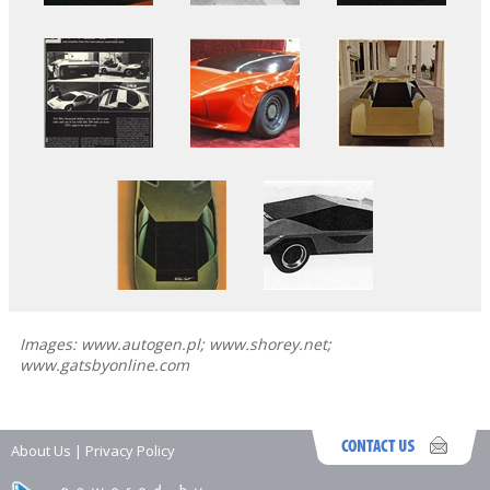
Images: www.autogen.pl; www.shorey.net;
www.gatsbyonline.com
About Us
|
Privacy Policy