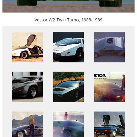
Vector W2 Twin Turbo, 1988-1989