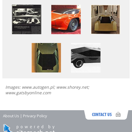
Images: www.autogen.pl; www.shorey.net;
www.gatsbyonline.com
About Us
|
Privacy Policy