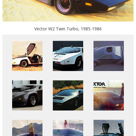
Vector W2 Twin Turbo, 1985-1986