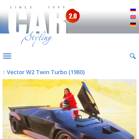
Р
E
D
↑ Vector W2 Twin Turbo (1980)