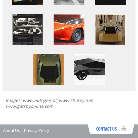
Images: www.autogen.pl; www.shorey.net;
www.gatsbyonline.com
About Us
|
Privacy Policy