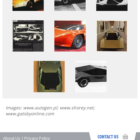
Images: www.autogen.pl; www.shorey.net;
www.gatsbyonline.com
About Us
|
Privacy Policy