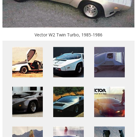
Vector W2 Twin Turbo, 1985-1986