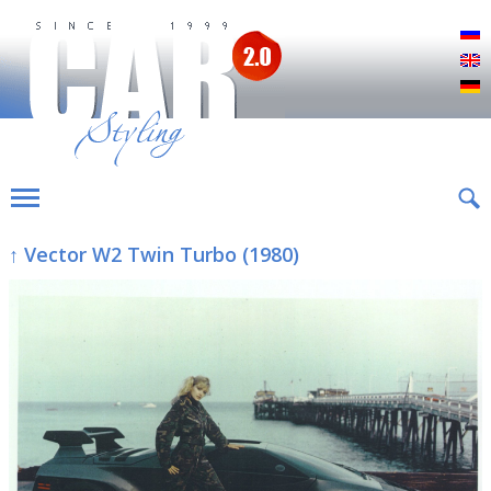
Р
E
D
↑ Vector W2 Twin Turbo (1980)