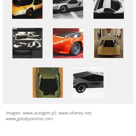
Images: www.autogen.pl; www.shorey.net;
www.gatsbyonline.com