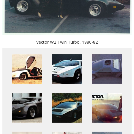
Vector W2 Twin Turbo, 1980-82