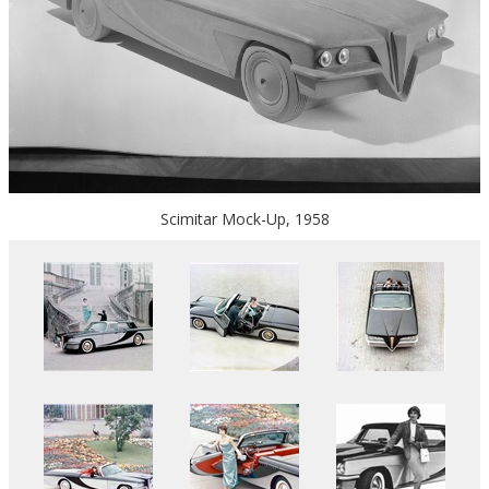
Scimitar Mock-Up, 1958