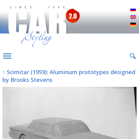
Р
E
D
↑ Scimitar (1959): Aluminum prototypes designed
by Brooks Stevens