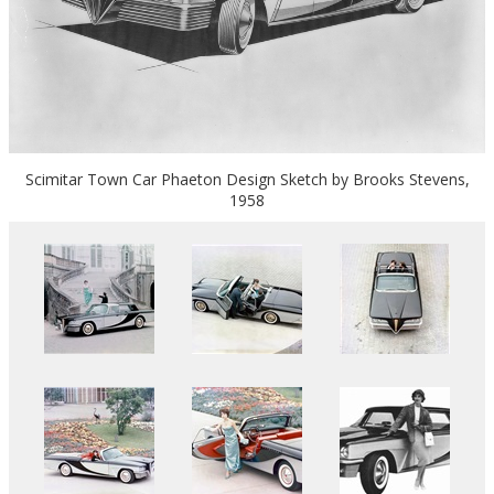
Scimitar Town Car Phaeton Design Sketch by Brooks Stevens,
1958