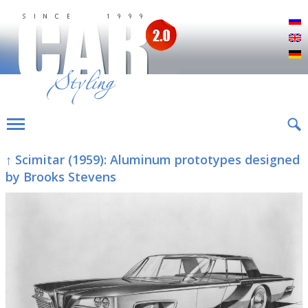
Р
E
D
↑ Scimitar (1959): Aluminum prototypes designed
by Brooks Stevens