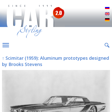
Р
E
D
↑ Scimitar (1959): Aluminum prototypes designed
by Brooks Stevens