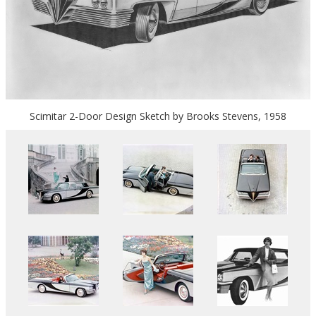
Scimitar 2-Door Design Sketch by Brooks Stevens, 1958