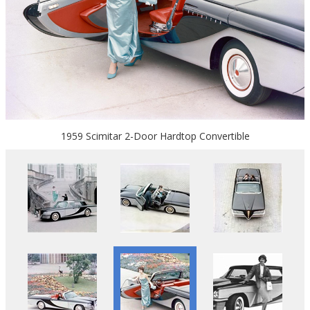
1959 Scimitar 2-Door Hardtop Convertible