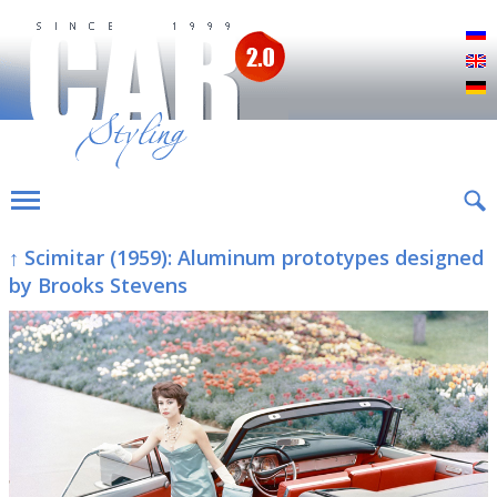
Р
E
D
↑ Scimitar (1959): Aluminum prototypes designed
by Brooks Stevens