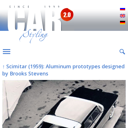
Р
E
D
↑ Scimitar (1959): Aluminum prototypes designed
by Brooks Stevens