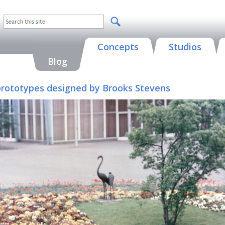
Concepts
Studios
Blog
 prototypes designed by Brooks Stevens