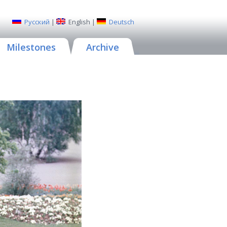
Русский
|
English
|
Deutsch
Milestones
Archive