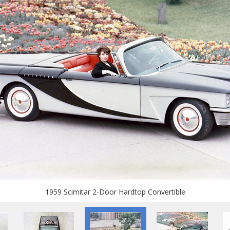
1959 Scimitar 2-Door Hardtop Convertible