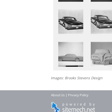
Images: Brooks Stevens Design
About Us
|
Privacy Policy