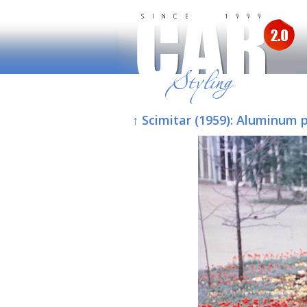
↑ Scimitar (1959): Aluminum