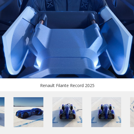
Renault Filante Record 2025