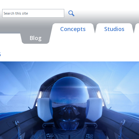
Concepts
Studios
Blog
5