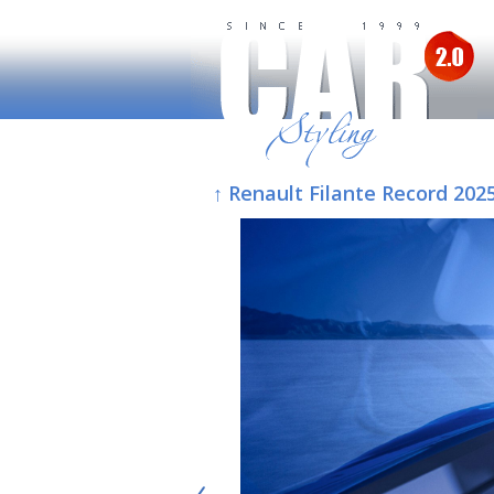
↑ Renault Filante Record 202