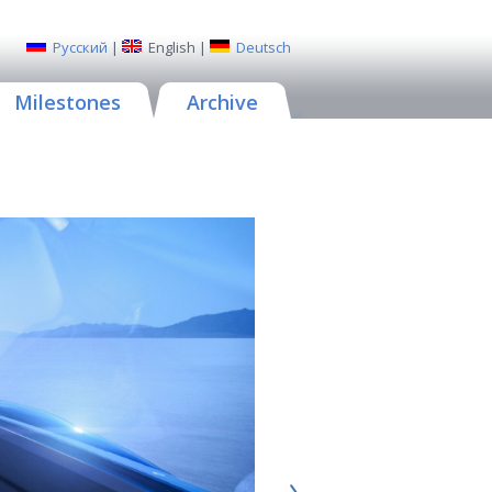
Русский
|
English
|
Deutsch
Milestones
Archive