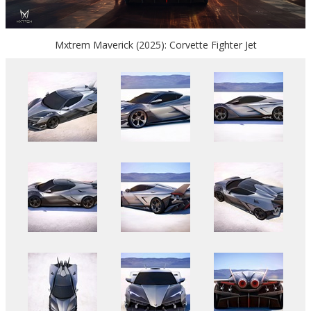
Mxtrem Maverick (2025): Corvette Fighter Jet