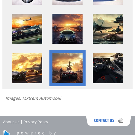
Images: Mxtrem Automobili
About Us
|
Privacy Policy