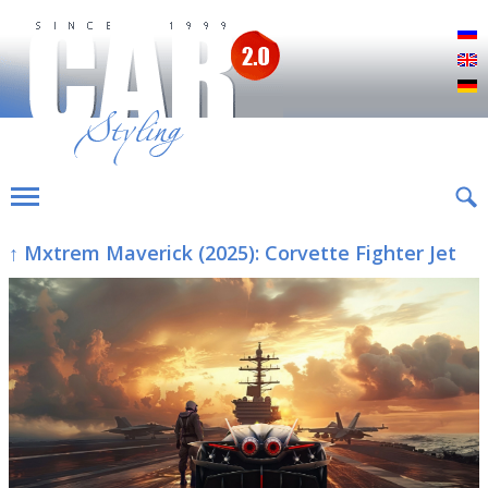
Р
E
D
↑ Mxtrem Maverick (2025): Corvette Fighter Jet