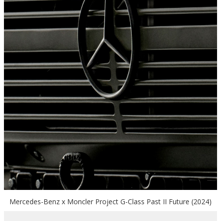
Mercedes-Benz x Moncler Project G-Class Past II Future (2024)