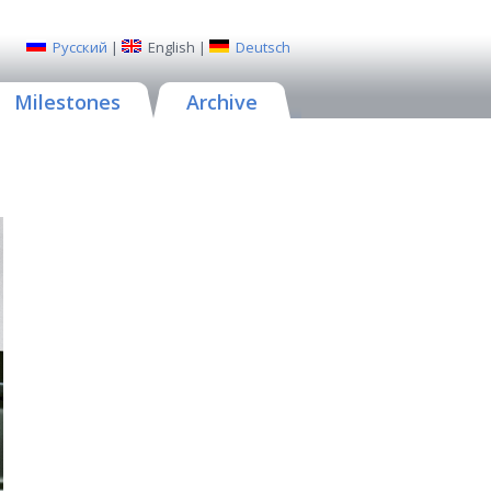
Русский
|
English
|
Deutsch
Milestones
Archive