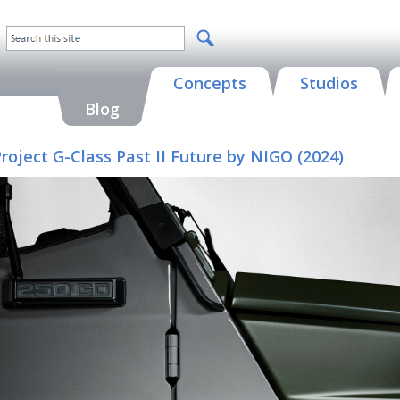
Concepts
Studios
Blog
oject G-Class Past II Future by NIGO (2024)