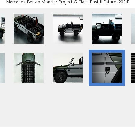
Mercedes-Benz x Moncler Project G-Class Past II Future (2024)