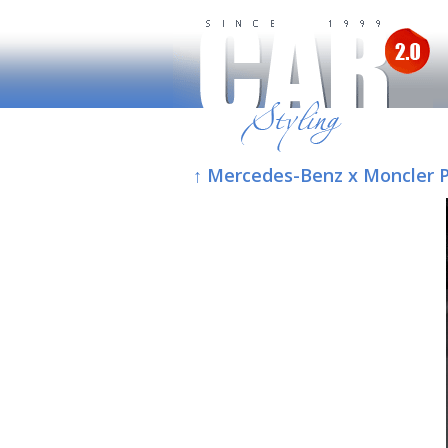
↑ Mercedes-Benz x Moncler Pr