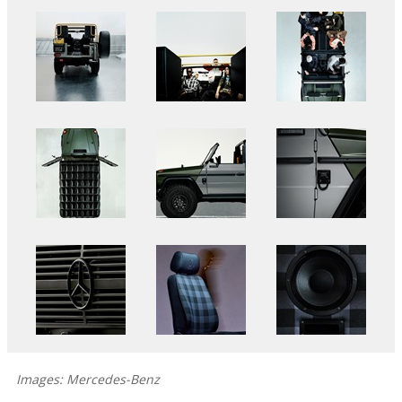
Images: Mercedes-Benz