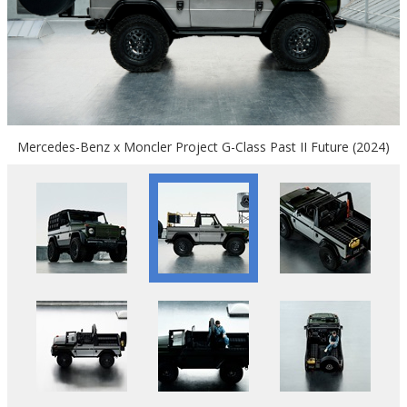
Mercedes-Benz x Moncler Project G-Class Past II Future (2024)