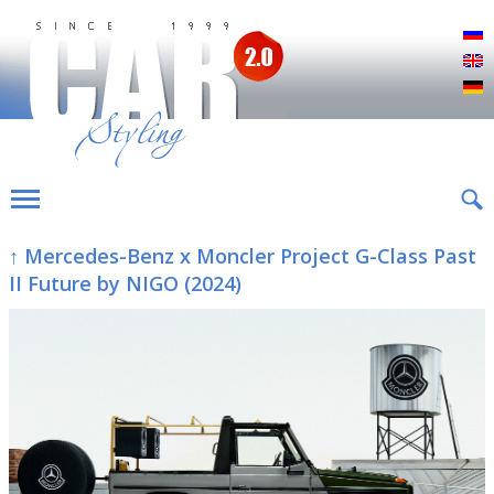
Р
E
D
↑ Mercedes-Benz x Moncler Project G-Class Past
II Future by NIGO (2024)