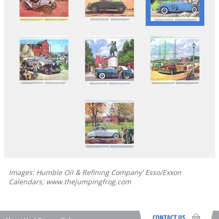
Images: Humble Oil & Refining Company' Esso/Exxon
Calendars; www.thejumpingfrog.com