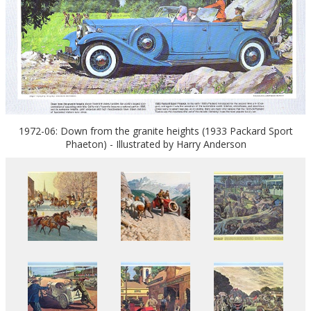
1972-06: Down from the granite heights (1933 Packard Sport
Phaeton) - Illustrated by Harry Anderson