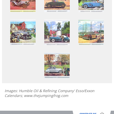
Images: Humble Oil & Refining Company' Esso/Exxon
Calendars; www.thejumpingfrog.com