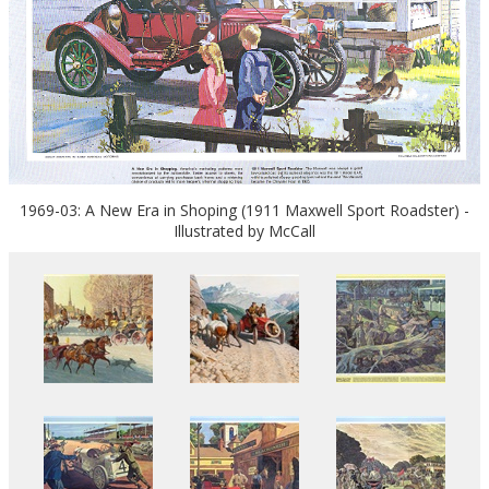
1969-03: A New Era in Shoping (1911 Maxwell Sport Roadster) -
Illustrated by McCall