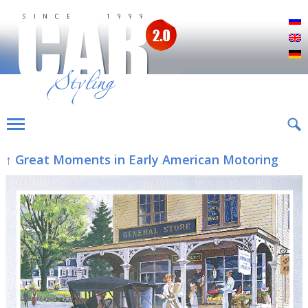
Р
E
D
↑ Great Moments in Early American Motoring