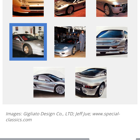
Images: Gigliato Design Co., LTD; Jeff Jue; www.special-
classics.com