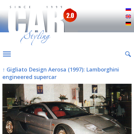
Р
E
D
↑ Gigliato Design Aerosa (1997): Lamborghini
engineered supercar