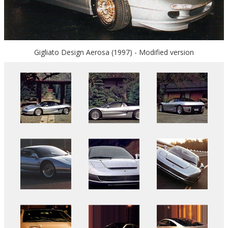
Gigliato Design Aerosa (1997) - Modified version