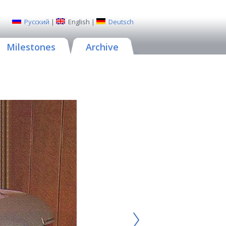
Русский
|
English
|
Deutsch
Milestones
Archive