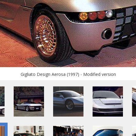
Gigliato Design Aerosa (1997) - Modified version