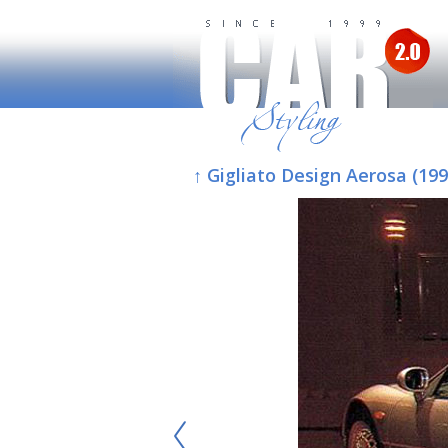
↑ Gigliato Design Aerosa (19