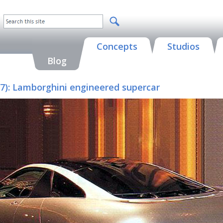
Concepts
Studios
Blog
97): Lamborghini engineered supercar