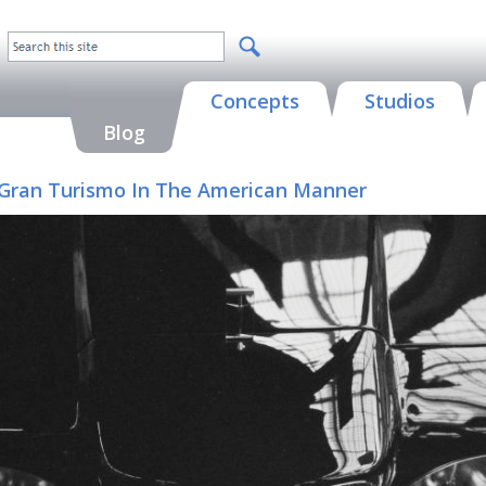
Concepts
Studios
Blog
 A Gran Turismo In The American Manner