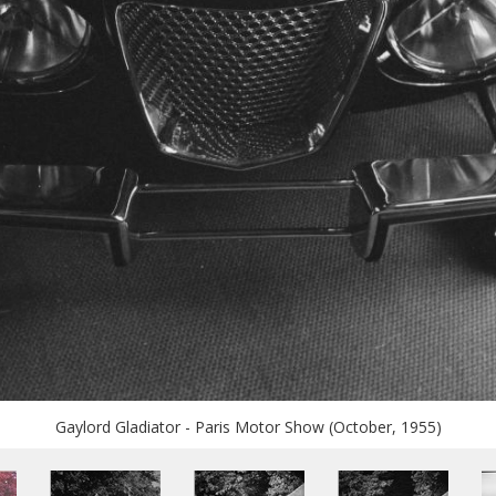
Gaylord Gladiator - Paris Motor Show (October, 1955)