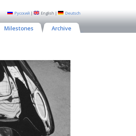
Русский
|
English
|
Deutsch
Milestones
Archive