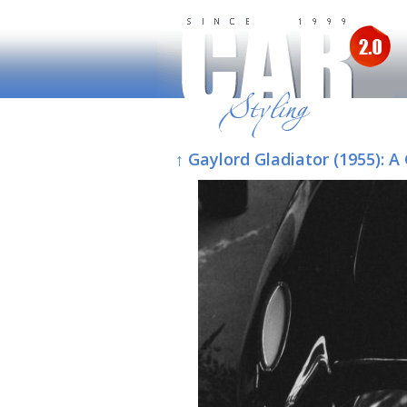
↑ Gaylord Gladiator (1955):