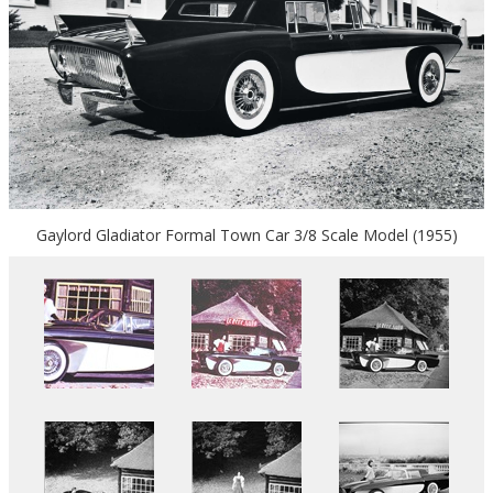
Gaylord Gladiator Formal Town Car 3/8 Scale Model (1955)