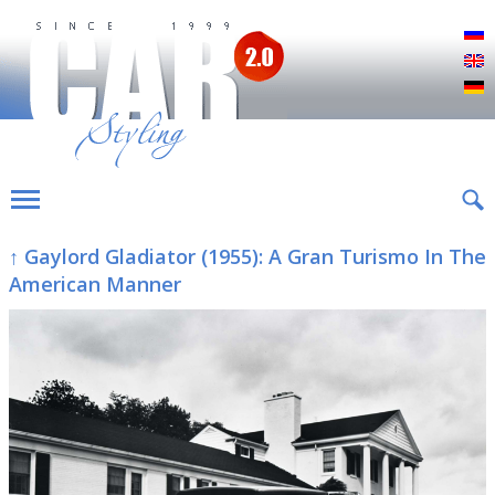
Р
E
D
↑ Gaylord Gladiator (1955): A Gran Turismo In The
American Manner