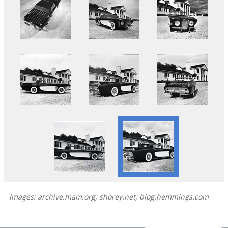
Images: archive.mam.org; shorey.net; blog.hemmings.com