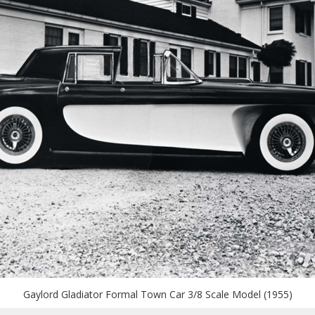
Gaylord Gladiator Formal Town Car 3/8 Scale Model (1955)