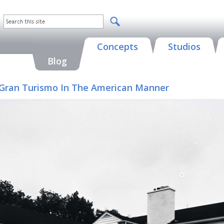
Concepts
Studios
Blog
 A Gran Turismo In The American Manner