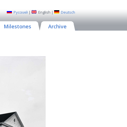
Русский
|
English
|
Deutsch
Milestones
Archive