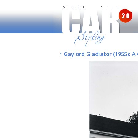
↑ Gaylord Gladiator (1955):