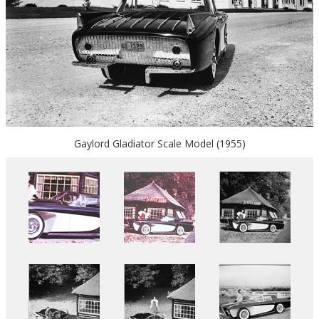
Gaylord Gladiator Scale Model (1955)