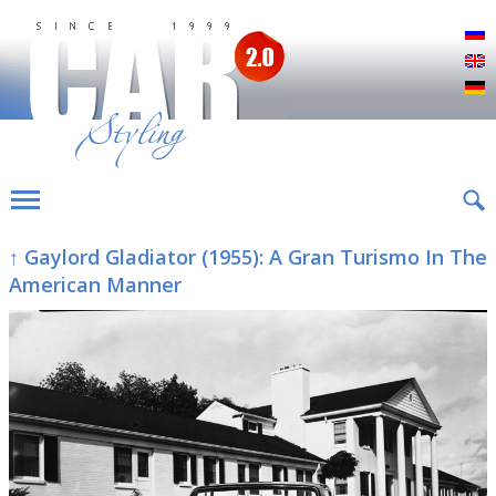
Р
E
D
↑ Gaylord Gladiator (1955): A Gran Turismo In The
American Manner