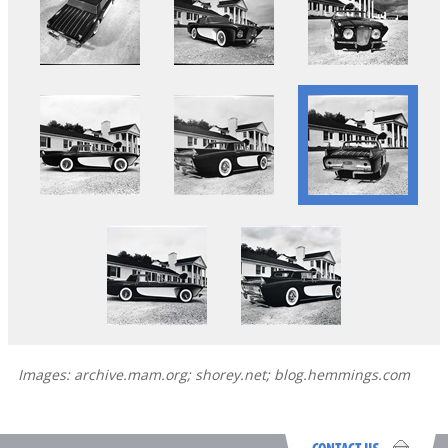
Images: archive.mam.org; shorey.net; blog.hemmings.com