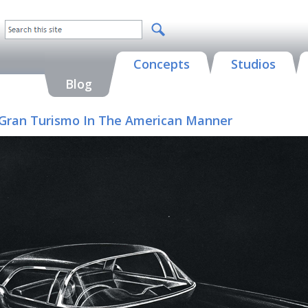
Concepts
Studios
Blog
 A Gran Turismo In The American Manner