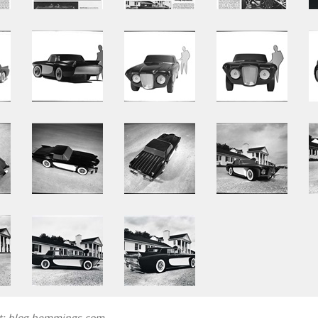
et; blog.hemmings.com