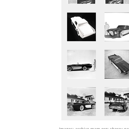
Images: archive.mam.org; shorey.n