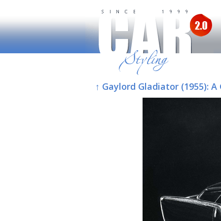
↑ Gaylord Gladiator (1955):