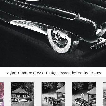
Gaylord Gladiator (1955) - Design Proposal by Brooks Stevens