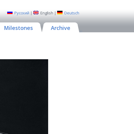
Русский
|
English
|
Deutsch
Milestones
Archive