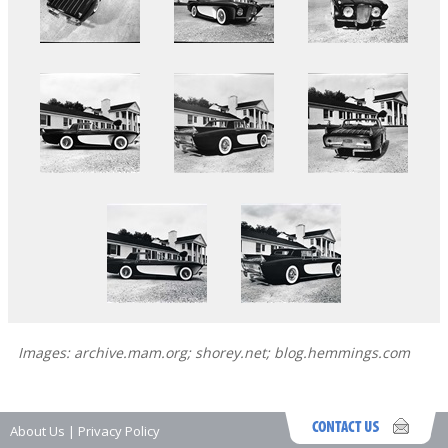
Images: archive.mam.org; shorey.net; blog.hemmings.com
About Us
|
Privacy Policy