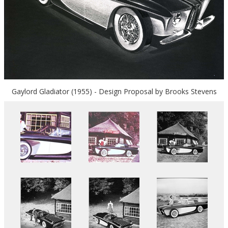
Gaylord Gladiator (1955) - Design Proposal by Brooks Stevens