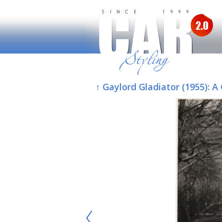
↑ Gaylord Gladiator (1955):