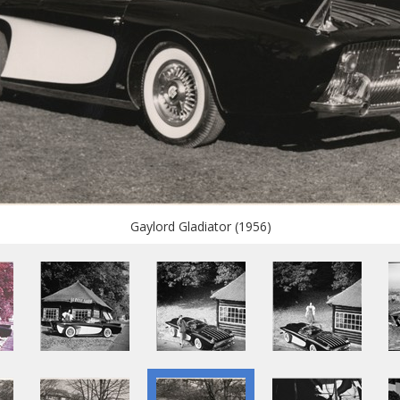
Gaylord Gladiator (1956)