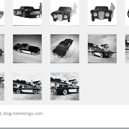
et; blog.hemmings.com