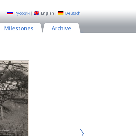
Русский
|
English
|
Deutsch
Milestones
Archive