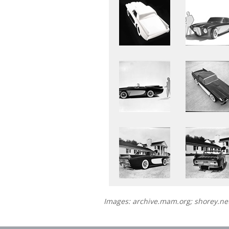
Images: archive.mam.org; shorey.n