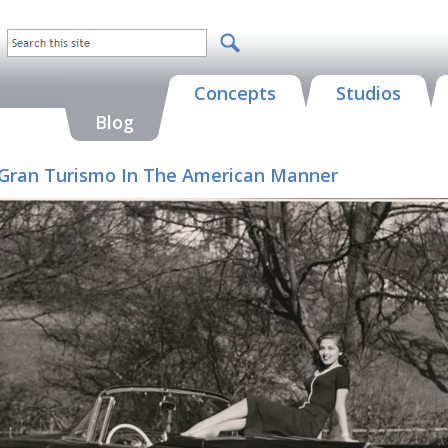
Concepts
Studios
Blog
 A Gran Turismo In The American Manner