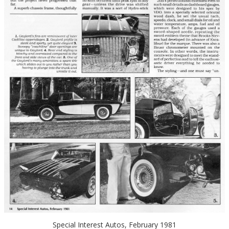
Special Interest Autos, February 1981