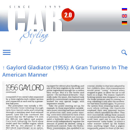
Р
E
D
↑ Gaylord Gladiator (1955): A Gran Turismo In The
American Manner