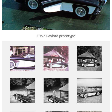
1957 Gaylord prototype