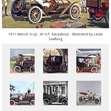
1911 Mercer 4 cyl., 30 H.P. Raceabout - Illustrated by Leslie
Saalburg