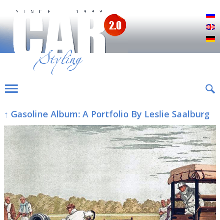
Р
E
D
↑ Gasoline Album: A Portfolio By Leslie Saalburg