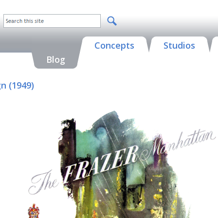
Concepts
Studios
Blog
n (1949)