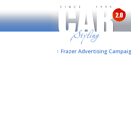
↑ Frazer Advertising Campaig