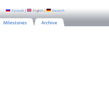
Русский
|
English
|
Deutsch
Milestones
Archive