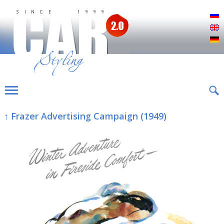
Р
E
D
↑ Frazer Advertising Campaign (1949)