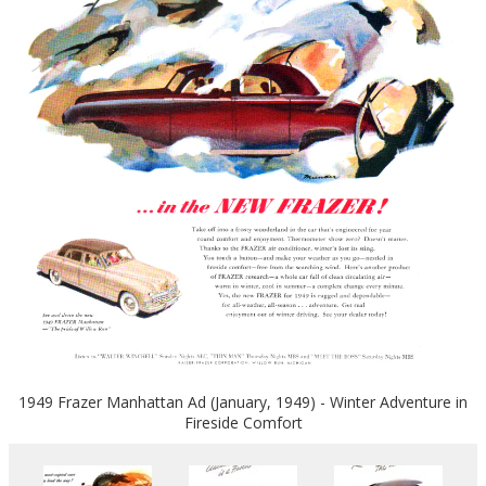
1949 Frazer Manhattan Ad (January, 1949) - Winter Adventure in
Fireside Comfort