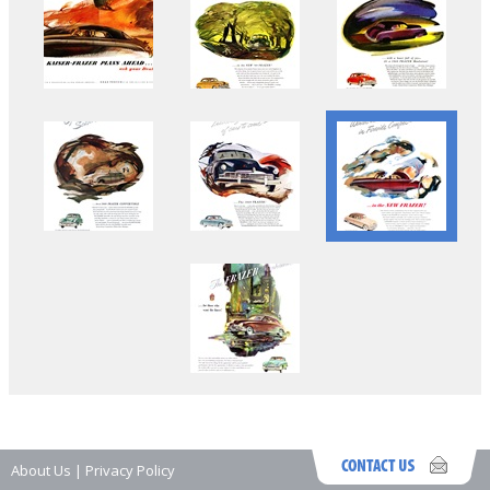
About Us
|
Privacy Policy