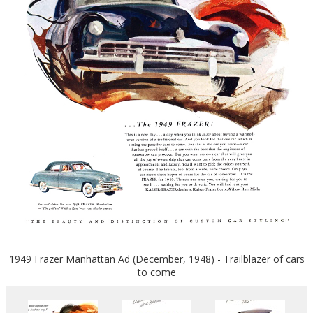
1949 Frazer Manhattan Ad (December, 1948) - Trailblazer of cars
to come