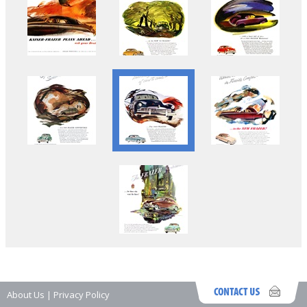
About Us
|
Privacy Policy