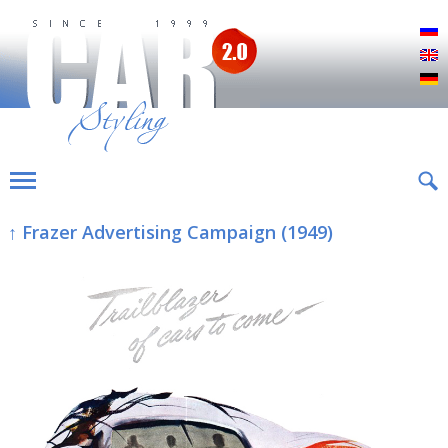
Р
E
D
↑ Frazer Advertising Campaign (1949)