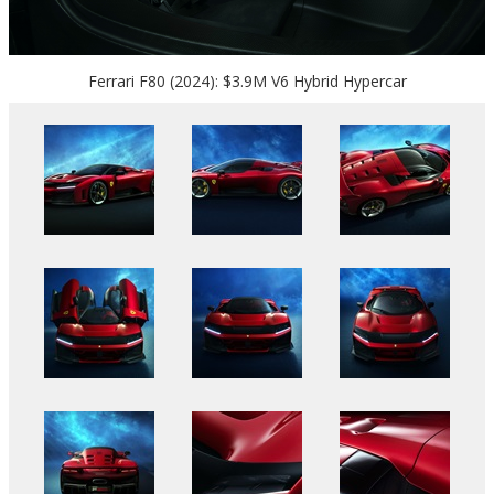
Ferrari F80 (2024): $3.9M V6 Hybrid Hypercar