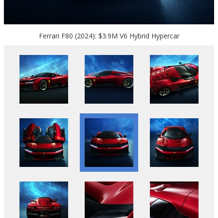
Ferrari F80 (2024): $3.9M V6 Hybrid Hypercar