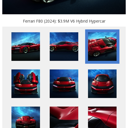
Ferrari F80 (2024): $3.9M V6 Hybrid Hypercar