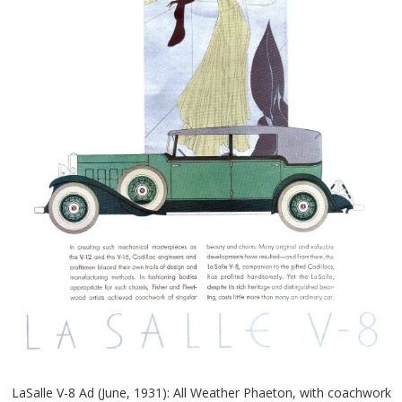
LaSalle V-8 Ad (June, 1931): All Weather Phaeton, with coachwork