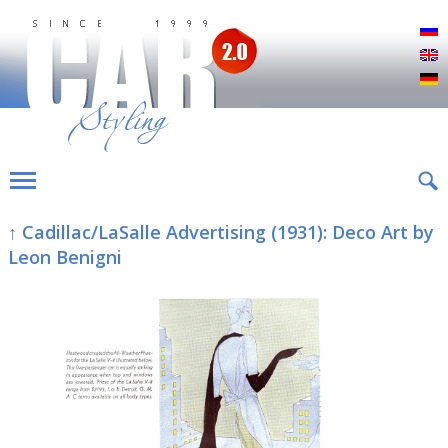
Р
E
D
↑ Cadillac/LaSalle Advertising (1931): Deco Art by
Leon Benigni