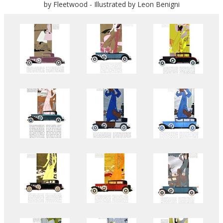
by Fleetwood - Illustrated by Leon Benigni