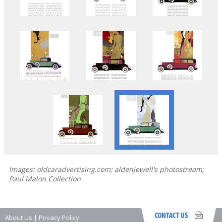
Images: oldcaradvertising.com; aldenjewell's photostream;
Paul Malon Collection
About Us
|
Privacy Policy