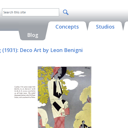
Concepts
Studios
Blog
g (1931): Deco Art by Leon Benigni