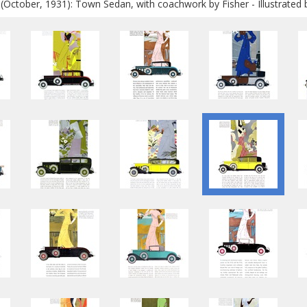
 (October, 1931): Town Sedan, with coachwork by Fisher - Illustrated