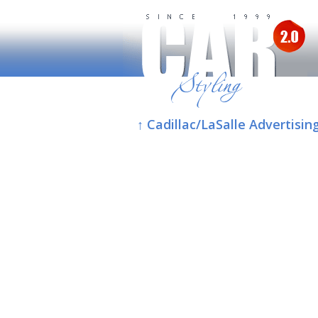
↑ Cadillac/LaSalle Advertisin