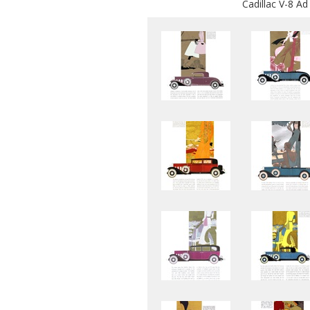
Cadillac V-8 Ad