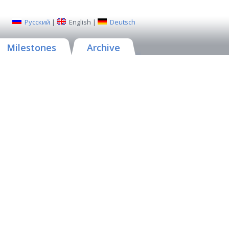
Русский
|
English
|
Deutsch
Milestones
Archive