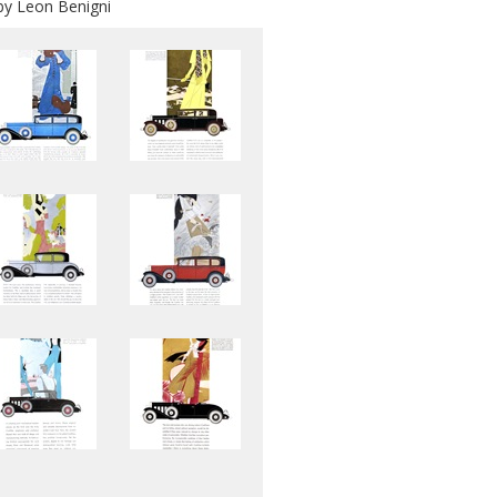
 by Leon Benigni