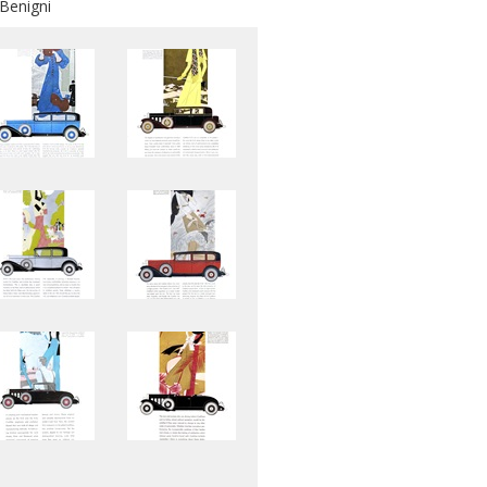
 Benigni