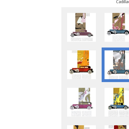
Cadill