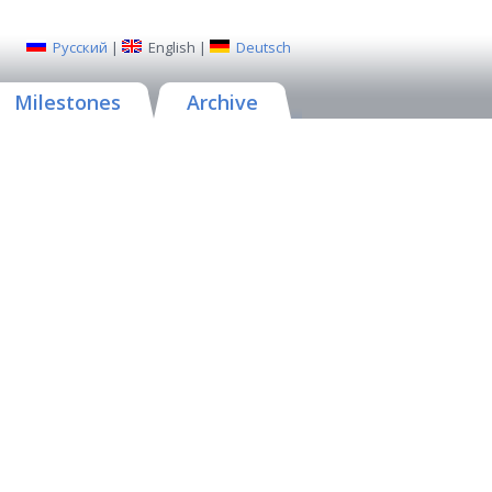
Русский
|
English
|
Deutsch
Milestones
Archive