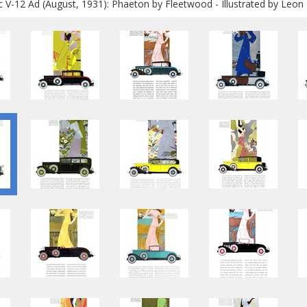
ac V-12 Ad (August, 1931): Phaeton by Fleetwood - Illustrated by Leon