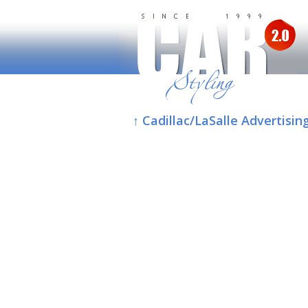
↑ Cadillac/LaSalle Advertisin