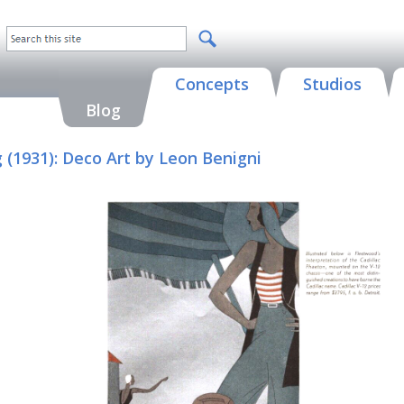
Concepts
Studios
Blog
g (1931): Deco Art by Leon Benigni