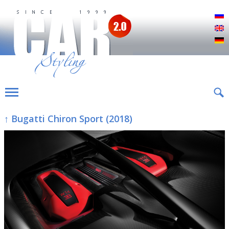
Р
E
D
↑ Bugatti Chiron Sport (2018)