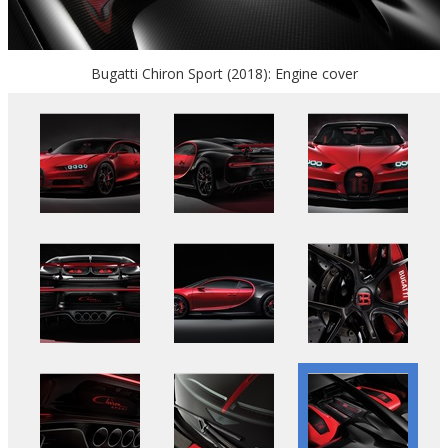
Bugatti Chiron Sport (2018): Engine cover