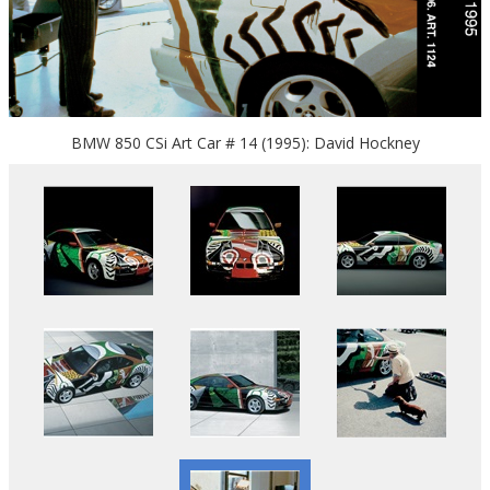
BMW 850 CSi Art Car # 14 (1995): David Hockney