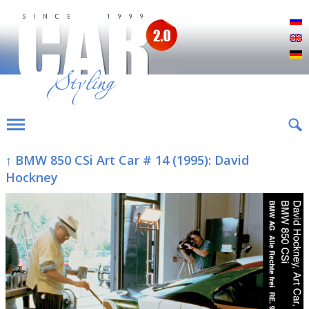
Р
E
D
↑ BMW 850 CSi Art Car # 14 (1995): David
Hockney