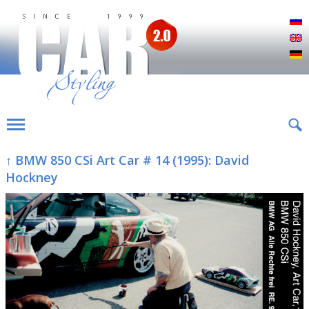
Р
E
D
↑ BMW 850 CSi Art Car # 14 (1995): David
Hockney