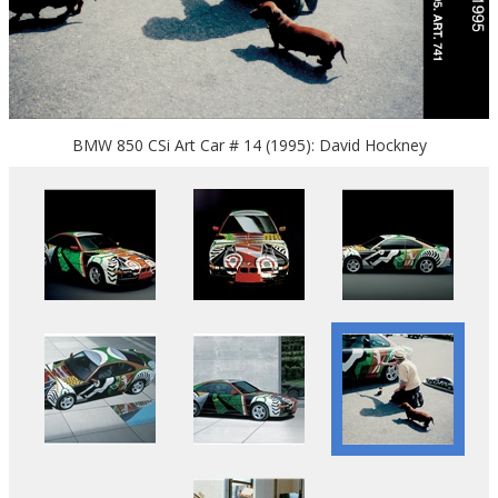
BMW 850 CSi Art Car # 14 (1995): David Hockney