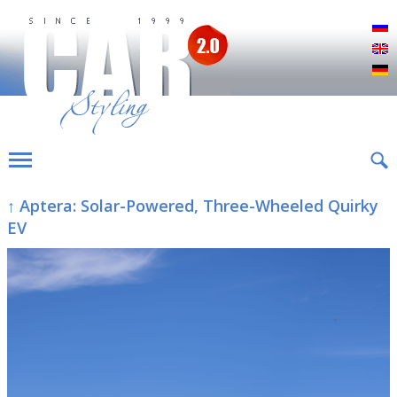
Р
E
D
↑ Aptera: Solar-Powered, Three-Wheeled Quirky
EV