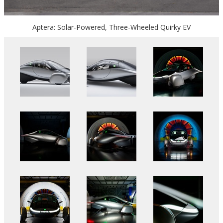
Aptera: Solar-Powered, Three-Wheeled Quirky EV