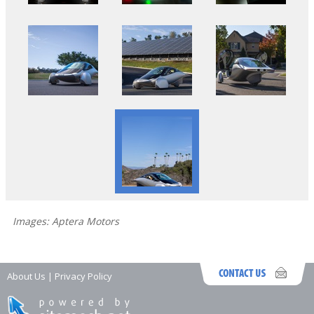
Images: Aptera Motors
About Us
|
Privacy Policy