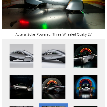
Aptera: Solar-Powered, Three-Wheeled Quirky EV