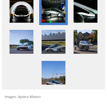
Images: Aptera Motors