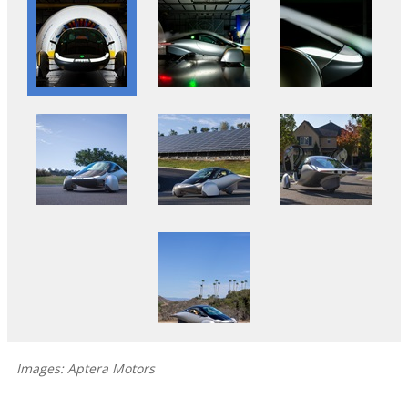
Images: Aptera Motors