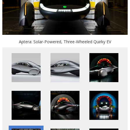
Aptera: Solar-Powered, Three-Wheeled Quirky EV