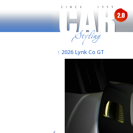
↑ 2026 Lynk Co GT