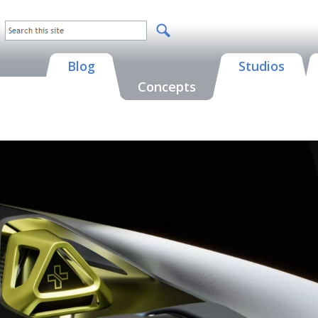
Blog
Studios
Concepts