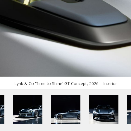
Lynk & Co 'Time to Shine' GT Concept, 2026 – Interior