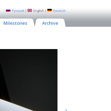
Русский
|
English
|
Deutsch
Milestones
Archive