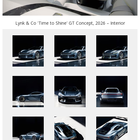
Lynk & Co 'Time to Shine' GT Concept, 2026 – Interior