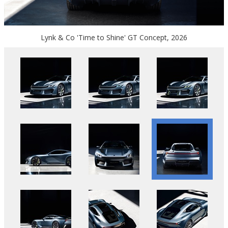
Lynk & Co 'Time to Shine' GT Concept, 2026