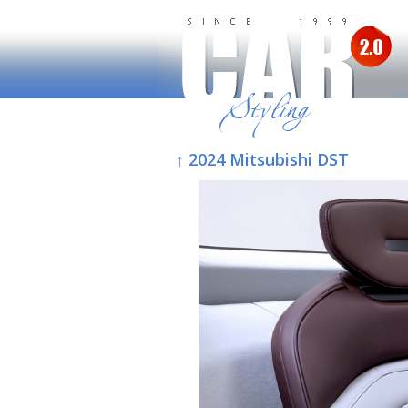
↑ 2024 Mitsubishi DST