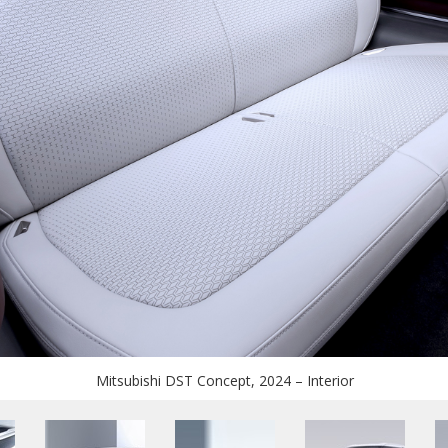
Mitsubishi DST Concept, 2024 – Interior