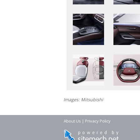
Images: Mitsubishi
About Us
|
Privacy Policy