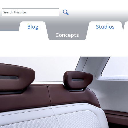
Blog
Studios
Concepts