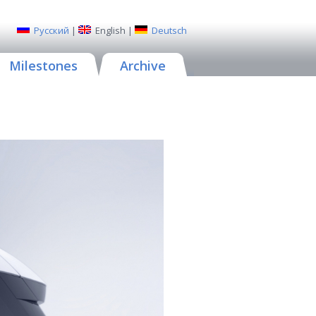
Русский
|
English
|
Deutsch
Milestones
Archive