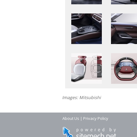
Images: Mitsubishi
About Us
|
Privacy Policy