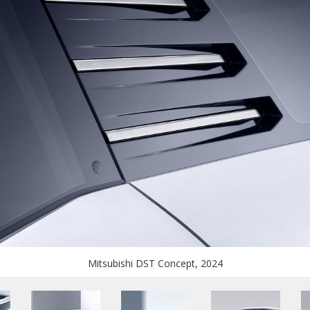
Mitsubishi DST Concept, 2024