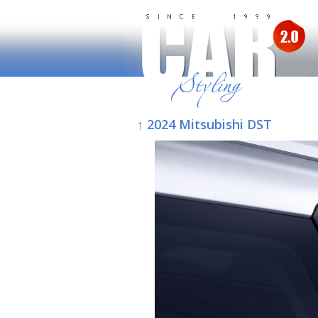
↑ 2024 Mitsubishi DST