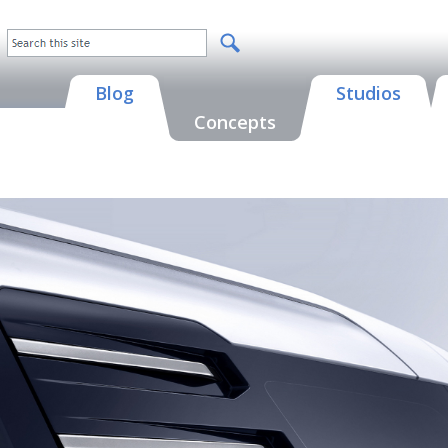
Blog
Studios
Concepts